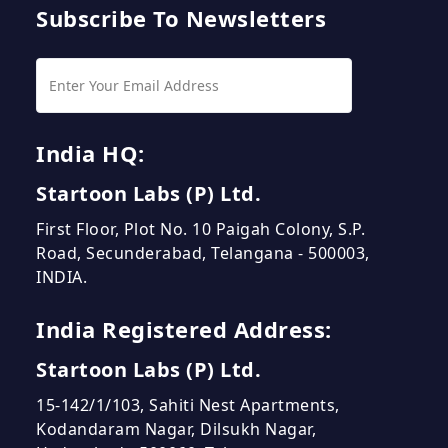
Subscribe To Newsletters
India HQ:
Startoon Labs (P) Ltd.
First Floor, Plot No. 10 Paigah Colony, S.P.
Road, Secunderabad, Telangana - 500003,
INDIA.
India Registered Address:
Startoon Labs (P) Ltd.
15-142/1/103, Sahiti Nest Apartments,
Kodandaram Nagar, Dilsukh Nagar,