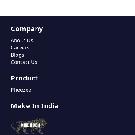
Company
About Us
Careers
Blogs
Contact Us
Product
Pheezee
Make In India