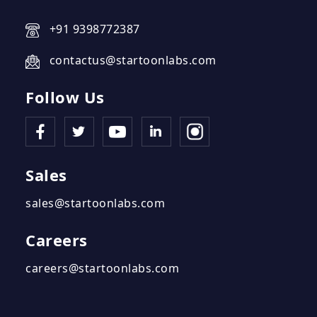
+91 9398772387
contactus@startoonlabs.com
Follow Us
Sales
sales@startoonlabs.com
Careers
careers@startoonlabs.com