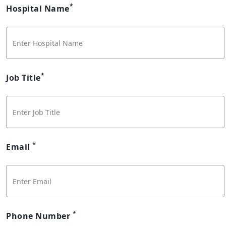
*
Hospital Name
*
Job Title
*
Email
*
Phone Number