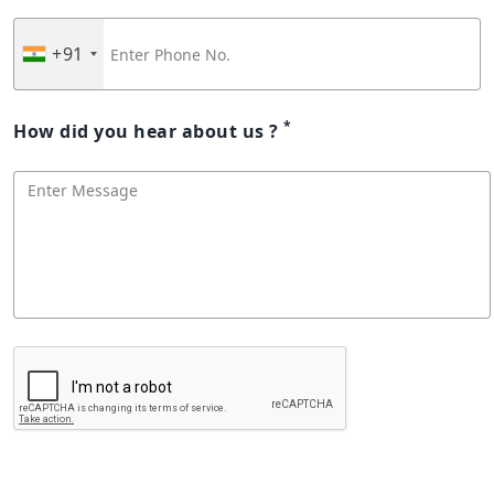
+91
*
How did you hear about us ?