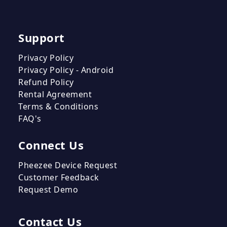
Support
Privacy Policy
Privacy Policy - Android
Refund Policy
Rental Agreement
Terms & Conditions
FAQ's
Connect Us
Pheezee Device Request
Customer Feedback
Request Demo
Contact Us