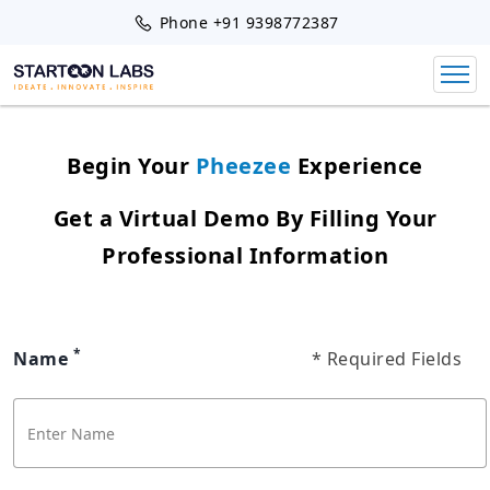
Phone
+91 9398772387
Begin Your
Pheezee
Experience
Get a Virtual Demo By Filling Your
Professional Information
*
Name
* Required Fields