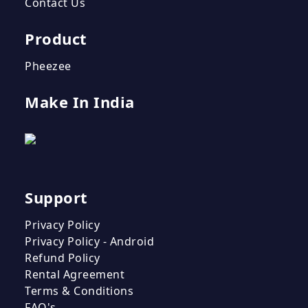
Contact Us
Product
Pheezee
Make In India
Support
Privacy Policy
Privacy Policy - Android
Refund Policy
Rental Agreement
Terms & Conditions
FAQ's