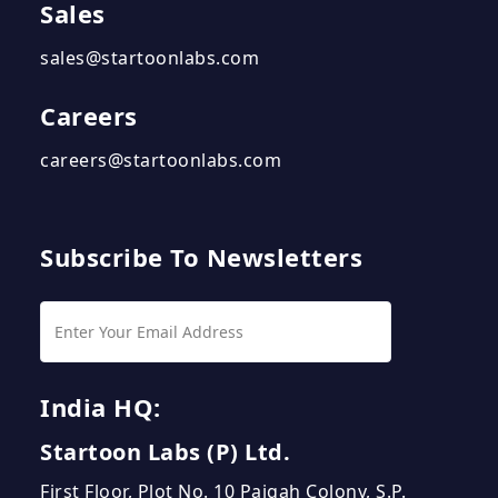
Sales
sales@startoonlabs.com
Careers
careers@startoonlabs.com
Subscribe To Newsletters
India HQ:
Startoon Labs (P) Ltd.
First Floor, Plot No. 10 Paigah Colony, S.P.