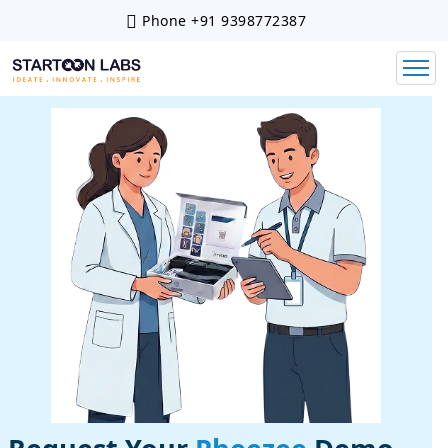
Phone
+91 9398772387