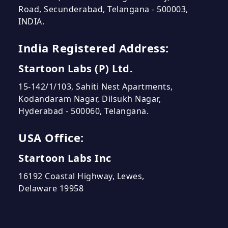
Road, Secunderabad, Telangana - 500003,
INDIA.
India Registered Address:
Startoon Labs (P) Ltd.
15-142/1/103, Sahiti Nest Apartments,
Kodandaram Nagar, Dilsukh Nagar,
Hyderabad - 500060, Telangana.
USA Office:
Startoon Labs Inc
16192 Coastal Highway, Lewes,
Delaware 19958