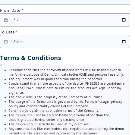
From Date
*
To Date
*
Terms & Conditions
I acknowledge that the above-mentioned items will be handed over to
me for the purpose of Demo/clinical studies/CME and personal use only.
The equipment was in good condition during the handover.
I understand that all the aspects of the device- PHEEZEE are confidential
and I shall take utmost care to ensure the products are kept under my
vigilance.
The above unit is the property of the Company at all times.
The usage of the Demo unit is governed by the Terms of usage, privacy
policy and confidentiality clauses of the Company.
I shall abide by all the applicable terms of the Company.
The device shall not be sold or Demo to anyone other than the
undersigned authority, under any circumstance.
The device should strictly be used at my premises.
Any consumables like electrodes, etc. required or used during the demo
period shall be arranged and procured by the customer.