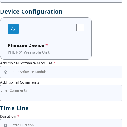
Device Configuration
Pheezee Device
*
PHE1-01 Wearable Unit
Additional Software Modules
*
Additional Comments
Time Line
Duration
*