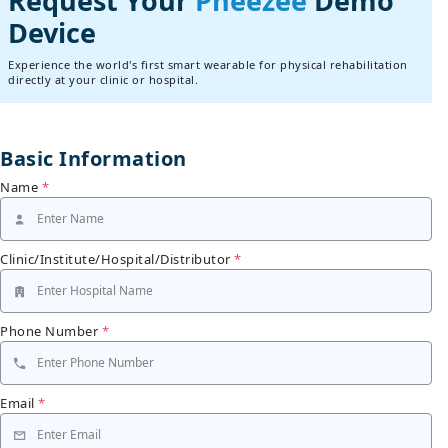
Request Your
Pheezee
Demo
Device
Experience the world's first smart wearable for physical rehabilitation
directly at your clinic or hospital.
Basic Information
Name
*
Clinic/Institute/Hospital/Distributor
*
Phone Number
*
Email
*