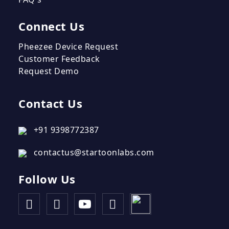
Connect Us
Pheezee Device Request
Customer Feedback
Request Demo
Contact Us
+91 9398772387
contactus@startoonlabs.com
Follow Us