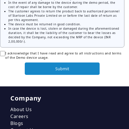
In the event of any damage to the device during the demo period, the
cost of repair shall be borne by the customer.
The customer agrees to return the product back to authorized personnel
of Startoon Labs Private Limited on or before the last date of return as
per this agreement.
The device must be returned in good condition.
In case the device is lost, stolen or damaged during the aforementioned
duration, it shall be the liability of the customer to bear the losses as
decided by the Company, not exceeding the MRP of the device (INR
2,00,000/-).
I acknowledge that I have read and agree to all instructions and terms
of the Demo device usage.
Submit
Company
About Us
Careers
Blogs