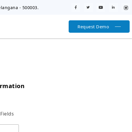
elangana - 500003.
Request Demo
ormation
Fields