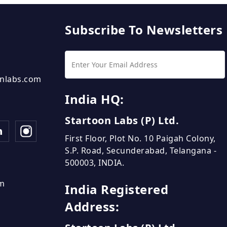
Subscribe To Newsletters
nlabs.com
India HQ:
Startoon Labs (P) Ltd.
First Floor, Plot No. 10 Paigah Colony,
S.P. Road, Secunderabad, Telangana -
500003, INDIA.
om
India Registered
Address: