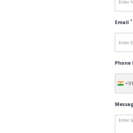
*
Email
Phone
+9
Messa