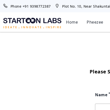
Phone
+91 9398772387
Plot No. 10, Near Shakunta
Home
Pheezee
Please 
Name