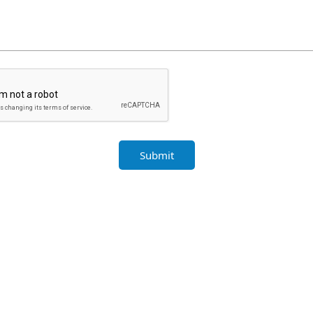
Submit