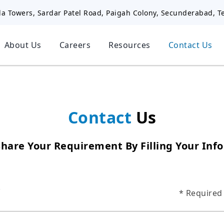
la Towers, Sardar Patel Road, Paigah Colony, Secunderabad, T
About Us
Careers
Resources
Contact Us
Contact
Us
Share Your Requirement By Filling Your Inf
*
* Required 