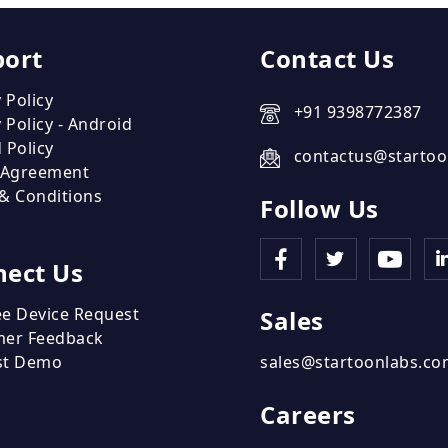
port
Contact Us
 Policy
+91 9398772387
 Policy - Android
 Policy
contactus@startoo
 Agreement
& Conditions
Follow Us
ect Us
e Device Request
Sales
mer Feedback
st Demo
sales@startoonlabs.c
Careers