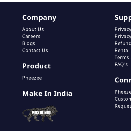
Company
Sup
About Us
Privacy
Careers
Privacy
Blogs
Refund
Contact Us
Rental
Terms 
Product
FAQ's
Pheezee
Conn
Make In India
Pheeze
Custo
Reque