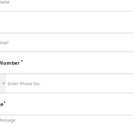
*
 Number
1
*
ge